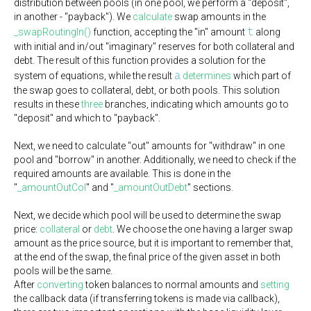
distribution between pools (in one pool, we perform a "deposit",
in another - "payback"). We
calculate
swap amounts in the
t
_swapRoutingIn()
function, accepting the "in" amount
along
with initial and in/out "imaginary" reserves for both collateral and
debt. The result of this function provides a solution for the
a
system of equations, while the result
determines
which part of
the swap goes to collateral, debt, or both pools. This solution
results in these
three
branches, indicating which amounts go to
"deposit" and which to "payback".
Next, we need to calculate "out" amounts for "withdraw" in one
pool and "borrow" in another. Additionally, we need to check if the
required amounts are available. This is done in the
"
_amountOutCol
" and "
_amountOutDebt
" sections.
Next, we decide which pool will be used to determine the swap
price:
collateral
or
debt
. We choose the one having a larger swap
amount as the price source, but it is important to remember that,
at the end of the swap, the final price of the given asset in both
pools will be the same.
After
converting
token balances to normal amounts and
setting
the callback data (if transferring tokens is made via callback),