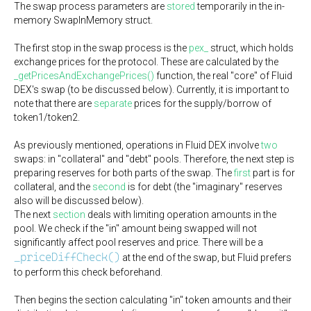
The swap process parameters are
stored
temporarily in the in-
memory SwapInMemory struct.
The first stop in the swap process is the
pex_
struct, which holds
exchange prices for the protocol. These are calculated by the
_getPricesAndExchangePrices()
function, the real "core" of Fluid
DEX's swap (to be discussed below). Currently, it is important to
note that there are
separate
prices for the supply/borrow of
token1/token2.
As previously mentioned, operations in Fluid DEX involve
two
swaps: in "collateral" and "debt" pools. Therefore, the next step is
preparing reserves for both parts of the swap. The
first
part is for
collateral, and the
second
is for debt (the "imaginary" reserves
also will be discussed below).
The next
section
deals with limiting operation amounts in the
pool. We check if the "in" amount being swapped will not
significantly affect pool reserves and price. There will be a
_priceDiffCheck()
at the end of the swap, but Fluid prefers
to perform this check beforehand.
Then begins the section calculating "in" token amounts and their