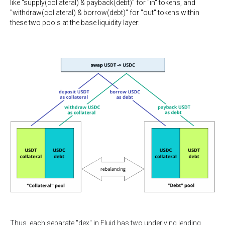
like "supply(collateral) & payback(debt)" for "in" tokens, and
"withdraw(collateral) & borrow(debt)" for "out" tokens within
these two pools at the base liquidity layer:
Thus, each separate "dex" in Fluid has two underlying lending