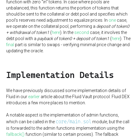
function with zero "in" tokens. In case where pools are
unbalanced, this function returns the portion of tokens that
should be sent to the collateral or debt pool and specifies which
pool's reserves need adjustment to equalize prices. In
one
case,
we operate on the collateral pool, performing a
deposit of token0
+ withdrawal of token1
(
here
). In the
second
case, it involves the
debt pool with a
payback of token0 + deposit of token1
(
here
). The
final
part is similar to swaps - verifying minimal price change and
updating the oracle.
Implementation Details
We have previously discussed some implementation details of
Fluid in our
earlier
article about the Fluid Vault protocol. Fluid DEX
introduces a few more places to mention.
A notable aspect is the implementation of admin functions,
core/main.sol
which can be called in the
module, but the call
is forwarded to the admin functions implementation using the
fallback()
function (similar to certain proxies). The fallback