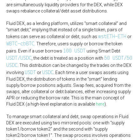
are simultaneously liquidity providers for the DEX, while DEX
swaps rebalance collateral/debt asset distributions.
Fluid DEX, as a lending platform, utilizes "smart collateral" and
"smart debt," implying that instead of a single token, pairs of
wstETH-ETH
tokens can serve as collateral or debt, such as
or
WBTC-cbBTC
. Therefore, users supply or borrow the token
100 USDT
pairs. Even if a user borrows
using Smart Debt
USDT/USDC
50 USDT/50
, the debt is treated as a position with
USDC
. This distribution can be changed by the trades on the DEX
USDT
USDC
involving
or
. Each time a user swaps assets using
Fluid DEX, the distribution of tokens in the "smart" lending
supply/borrow positions adjusts. Swap fees, acquired from the
swaps, alter collateral or debt balances, either increasing supply
APR or reducing the borrow rate. This is the main concept of
Fluid DEX (a high-level explanation is available
here
).
To manage smart collateral and debt, swap operations in Fluid
DEX are executed using two mirrored pools: one with "supply
token1/borrow token2" and the second with "supply
token2/borrow token1". The swap process involves operations