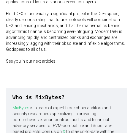
applications of limits at various execution layers.
Fluid DEX is undeniably a significant project in the DeFi space,
clearly demonstrating that future protocols will combine both
DEX and lending mechanics, and that the mathematics behind
algorithmic finance is becoming ever-intriguing. Modern DeFi is
advancing rapidly, and centralized banks and exchanges are
increasingly lagging with their obsolete and inflexible algorithms.
Godspeed to all of us!
See you in our next articles.
Who is MixBytes?
MixBytes
is a team of expert blockchain auditors and
security researchers specializing in providing
comprehensive smart contract audits and technical
advisory services for EVM-compatible and Substrate-
based projects. Join us on
X
to stay up-to-date with the