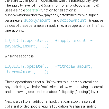
there are two important operations with the base liquidity layer.
The liquidity layer of Fluid (common for all protocols on Fluid)
uses a single
operate()
function for all actions:
supply/withdraw/borrow/payback, determined by two signed
supplyAmount_
borrowAmount_
parameters:
and
(negative
values of these parameters result in reverse operations). The first
operation is:
LIQUIDITY.operate(..., +supply_amount, -
payback_amount, ...);
while the second is:
LIQUIDITY.operate(..., -withdraw_amount,
+borrowAmount, ...);
These operations direct all "in" tokens to supply collateral and
payback debt, while the "out" tokens allow withdrawing collateral
and borrowing debt on the protocol's liquidity ("lending") layer.
Next is a call to an additional hook that can stop the swap if
collateral or debt pools require liquidation. We have a lending