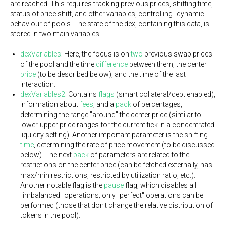
are reached. This requires tracking previous prices, shifting time,
status of price shift, and other variables, controlling "dynamic"
behaviour of pools. The state of the dex, containing this data, is
stored in two main variables:
dexVariables
: Here, the focus is on
two
previous swap prices
of the pool and the time
difference
between them, the center
price
(to be described below), and the time of the last
interaction.
dexVariables2
: Contains
flags
(smart collateral/debt enabled),
information about
fees
, and a
pack
of percentages,
determining the range "around" the center price (similar to
lower-upper price ranges for the current tick in a concentrated
liquidity setting). Another important parameter is the shifting
time
, determining the rate of price movement (to be discussed
below). The next
pack
of parameters are related to the
restrictions on the center price (can be fetched externally, has
max/min restrictions, restricted by utilization ratio, etc.).
Another notable flag is the
pause
flag, which disables all
"imbalanced" operations; only "perfect" operations can be
performed (those that don't change the relative distribution of
tokens in the pool).