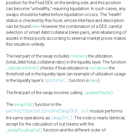
position for the Fluid DEX on the lending side, and this position
can become "unhealthy," requiring liquidation. In such cases, any
swaps should be halted before liquidation occurs. The "health"
status is checked by this hook, whose interface and description
can be found
here
. However, the combination of a DEX, careful
selection of smart debt/collateral token pairs, and rebalancing of
assets in these pools according to external market prices makes
this situation unlikely.
The next part of the swap includes
checking
the utilization
(total_debt/total_collateral ratio) in the liquidity layer. The function
_utilizationVerify()
checks if final utilization is
not above
the
threshold set in the liquidity layer (an example of utilization usage
operate()
in the liquidity layer's
function is
here
).
The final part of the swap involves calling
_updateOracle()
.
The
swapOut()
function in the
perfectOperationsAndSwapOut.sol
module performs
swapIn()
the same operations as
. The code is nearly identical,
except for the calculation of out tokens with the
_swapRoutingOut()
function and the different order of