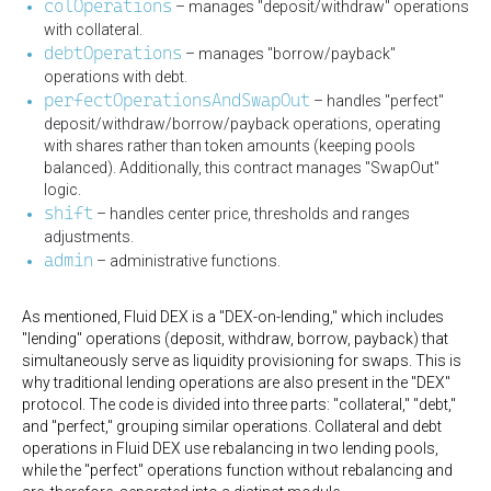
colOperations
– manages "deposit/withdraw" operations
with collateral.
debtOperations
– manages "borrow/payback"
operations with debt.
perfectOperationsAndSwapOut
– handles "perfect"
deposit/withdraw/borrow/payback operations, operating
with shares rather than token amounts (keeping pools
balanced). Additionally, this contract manages "SwapOut"
logic.
shift
– handles center price, thresholds and ranges
adjustments.
admin
– administrative functions.
As mentioned, Fluid DEX is a "DEX-on-lending," which includes
"lending" operations (deposit, withdraw, borrow, payback) that
simultaneously serve as liquidity provisioning for swaps. This is
why traditional lending operations are also present in the "DEX"
protocol. The code is divided into three parts: "collateral," "debt,"
and "perfect," grouping similar operations. Collateral and debt
operations in Fluid DEX use rebalancing in two lending pools,
while the "perfect" operations function without rebalancing and