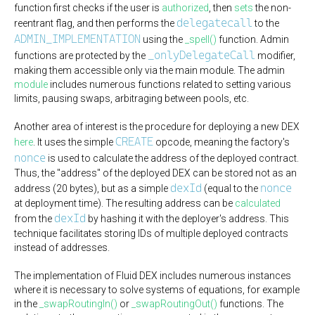
function first checks if the user is
authorized
, then
sets
the non-
delegatecall
reentrant flag, and then performs the
to the
ADMIN_IMPLEMENTATION
using the
_spell()
function. Admin
_onlyDelegateCall
functions are protected by the
modifier,
making them accessible only via the main module. The admin
module
includes numerous functions related to setting various
limits, pausing swaps, arbitraging between pools, etc.
Another area of interest is the procedure for deploying a new DEX
CREATE
here
. It uses the simple
opcode, meaning the factory's
nonce
is used to calculate the address of the deployed contract.
Thus, the "address" of the deployed DEX can be stored not as an
dexId
nonce
address (20 bytes), but as a simple
(equal to the
at deployment time). The resulting address can be
calculated
dexId
from the
by hashing it with the deployer's address. This
technique facilitates storing IDs of multiple deployed contracts
instead of addresses.
The implementation of Fluid DEX includes numerous instances
where it is necessary to solve systems of equations, for example
in the
_swapRoutingIn()
or
_swapRoutingOut()
functions. The