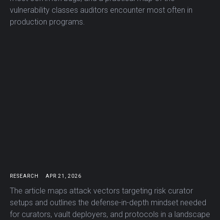
vulnerability classes auditors encounter most often in
production programs.
RESEARCH
APR 21, 2026
The article maps attack vectors targeting risk curator
setups and outlines the defense-in-depth mindset needed
for curators, vault deployers, and protocols in a landscape