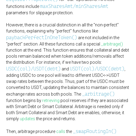
maxSharesAmt/minSharesAmt
functions include
parameters for slippage protection.
However, there is a crucial distinction in all the "non-perfect"
functions, explaining why "perfect" functions like
paybackPerfectInOneToken()
are not included in the
"perfect" section. All these functions call a special
_arbitrage()
function at the end. This function ensures that collateral and debt
pools remain balanced when token additions/removals affect
the distribution. For instance, if we have two pools:
USDC(col)/USDT(debt)
USDT(col)/USDC(debt)
and
,
adding USDC to one pool will lead to different USDC<->USDT
swap rates between the pools. Thus, part of the USDC must be
converted to USDT, updating the balances to maintain consistent
_arbitrage()
exchange rates across both pools. The
function begins by
retrieving
pool reserves if they are associated
with Smart Debt or Smart Collateral. Arbitrage is needed only if
both Smart Collateral and Smart Debt are enables, otherwise, it
simply
updates
the price and returns.
_swapRoutingIn()
Then, arbitrage procedure
calls
the