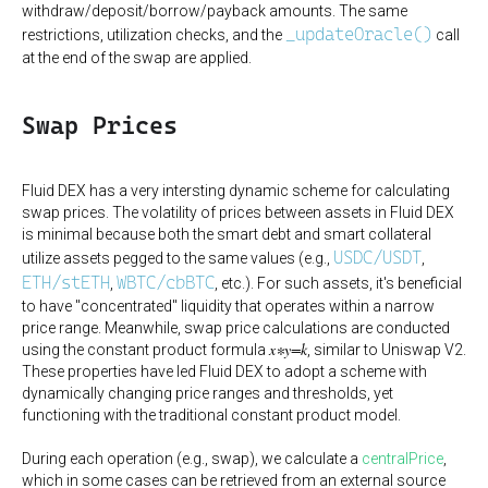
withdraw/deposit/borrow/payback amounts. The same
_updateOracle()
restrictions, utilization checks, and the
call
at the end of the swap are applied.
Swap Prices
Fluid DEX has a very intersting dynamic scheme for calculating
swap prices. The volatility of prices between assets in Fluid DEX
is minimal because both the smart debt and smart collateral
USDC/USDT
utilize assets pegged to the same values (e.g.,
,
ETH/stETH
WBTC/cbBTC
,
, etc.). For such assets, it's beneficial
to have "concentrated" liquidity that operates within a narrow
price range. Meanwhile, swap price calculations are conducted
x∗y=k
using the constant product formula
, similar to Uniswap V2.
These properties have led Fluid DEX to adopt a scheme with
dynamically changing price ranges and thresholds, yet
functioning with the traditional constant product model.
During each operation (e.g., swap), we calculate a
centralPrice
,
which in some cases can be retrieved from an external source