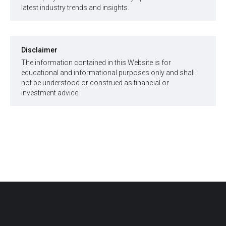
latest industry trends and insights.
Disclaimer
The information contained in this Website is for
educational and informational purposes only and shall
not be understood or construed as financial or
investment advice.