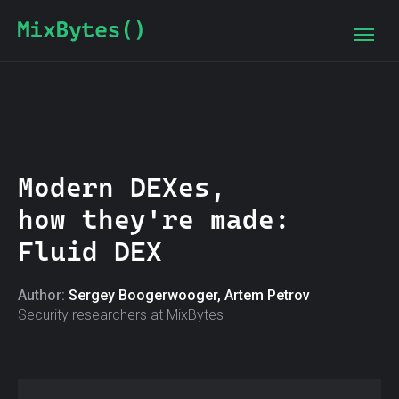
Modern DEXes,
how they're made:
Fluid DEX
Author:
Sergey Boogerwooger, Artem Petrov
Security researchers at MixBytes