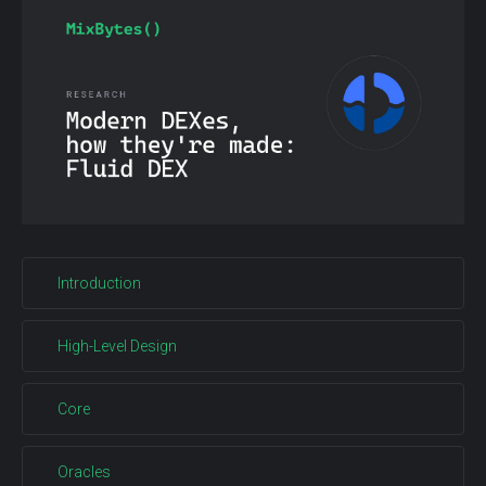
Introduction
High-Level Design
Core
Oracles