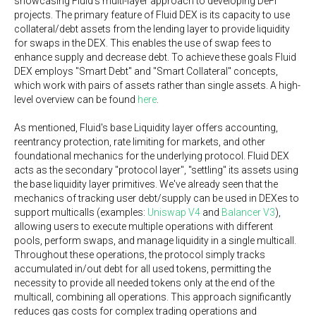
showcasing Fluid's multi-layer approach to developing DeFi
projects. The primary feature of Fluid DEX is its capacity to use
collateral/debt assets from the lending layer to provide liquidity
for swaps in the DEX. This enables the use of swap fees to
enhance supply and decrease debt. To achieve these goals Fluid
DEX employs "Smart Debt" and "Smart Collateral" concepts,
which work with pairs of assets rather than single assets. A high-
level overview can be found
here
.
As mentioned, Fluid's base Liquidity layer offers accounting,
reentrancy protection, rate limiting for markets, and other
foundational mechanics for the underlying protocol. Fluid DEX
acts as the secondary "protocol layer", "settling" its assets using
the base liquidity layer primitives. We've already seen that the
mechanics of tracking user debt/supply can be used in DEXes to
support multicalls (examples:
Uniswap V4
and
Balancer V3
),
allowing users to execute multiple operations with different
pools, perform swaps, and manage liquidity in a single multicall.
Throughout these operations, the protocol simply tracks
accumulated in/out debt for all used tokens, permitting the
necessity to provide all needed tokens only at the end of the
multicall, combining all operations. This approach significantly
reduces gas costs for complex trading operations and