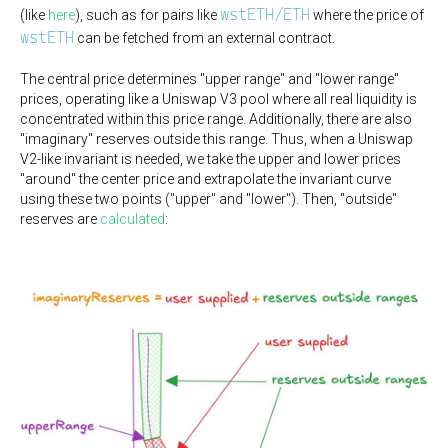
wstETH/ETH
(like
here
), such as for pairs like
where the price of
wstETH
can be fetched from an external contract.
The central price determines "upper range" and "lower range"
prices, operating like a Uniswap V3 pool where all real liquidity is
concentrated within this price range. Additionally, there are also
"imaginary" reserves outside this range. Thus, when a Uniswap
V2-like invariant is needed, we take the upper and lower prices
"around" the center price and extrapolate the invariant curve
using these two points ("upper" and "lower"). Then, "outside"
reserves are
calculated
: