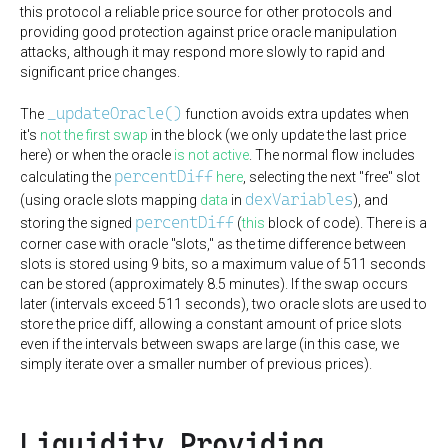
this protocol a reliable price source for other protocols and
providing good protection against price oracle manipulation
attacks, although it may respond more slowly to rapid and
significant price changes.
_updateOracle()
The
function avoids extra updates when
it's
not the first swap
in the block (we only update the last price
here) or when the oracle
is not active
. The normal flow includes
percentDiff
calculating the
here
, selecting the next "free" slot
dexVariables
(using oracle slots mapping
data
in
), and
percentDiff
storing the signed
(
this
block of code). There is a
corner case with oracle "slots," as the time difference between
slots is stored using 9 bits, so a maximum value of 511 seconds
can be stored (approximately 8.5 minutes). If the swap occurs
later (intervals exceed 511 seconds), two oracle slots are used to
store the price diff, allowing a constant amount of price slots
even if the intervals between swaps are large (in this case, we
simply iterate over a smaller number of previous prices).
Liquidity Providing