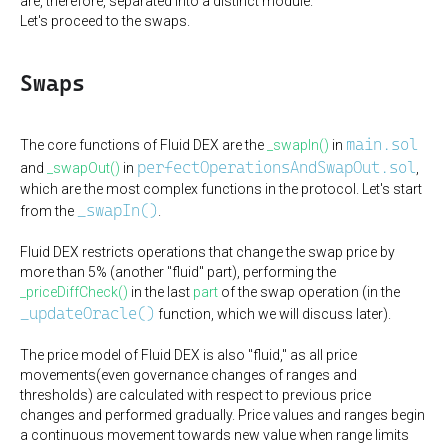
are, therefore, separated into a distinct module.
Let's proceed to the swaps.
Swaps
main.sol
The core functions of Fluid DEX are the
_swapIn()
in
perfectOperationsAndSwapOut.sol
and
_swapOut()
in
,
which are the most complex functions in the protocol. Let's start
_swapIn()
from the
.
Fluid DEX restricts operations that change the swap price by
more than 5% (another "fluid" part), performing the
_priceDiffCheck()
in the last
part
of the swap operation (in the
_updateOracle()
function, which we will discuss later).
The price model of Fluid DEX is also "fluid," as all price
movements(even governance changes of ranges and
thresholds) are calculated with respect to previous price
changes and performed gradually. Price values and ranges begin
a continuous movement towards new value when range limits