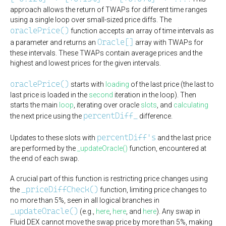
approach allows the return of TWAPs for different time ranges
using a single loop over small-sized price diffs. The
oraclePrice()
function accepts an array of time intervals as
Oracle[]
a parameter and returns an
array with TWAPs for
these intervals. These TWAPs contain average prices and the
highest and lowest prices for the given intervals.
oraclePrice()
starts with
loading
of the last price (the last to
last price is loaded in the
second
iteration in the loop). Then
starts the main
loop
, iterating over oracle
slots
, and
calculating
percentDiff_
the next price using the
difference.
percentDiff's
Updates to these slots with
and the last price
are performed by the
_updateOracle()
function, encountered at
the end of each swap.
A crucial part of this function is restricting price changes using
_priceDiffCheck()
the
function, limiting price changes to
no more than 5%, seen in all logical branches in
_updateOracle()
(e.g.,
here
,
here
, and
here
). Any swap in
Fluid DEX cannot move the swap price by more than 5%, making