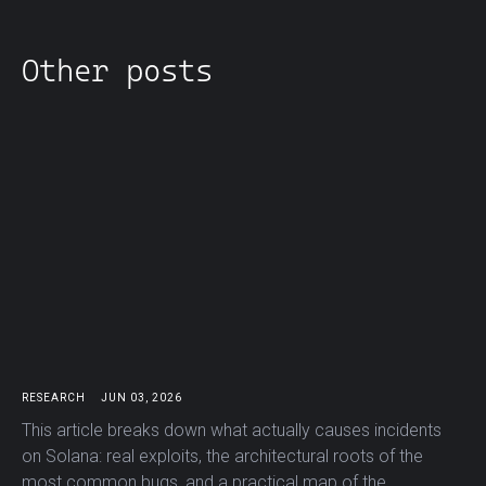
Other posts
RESEARCH
JUN 03, 2026
This article breaks down what actually causes incidents
on Solana: real exploits, the architectural roots of the
most common bugs, and a practical map of the