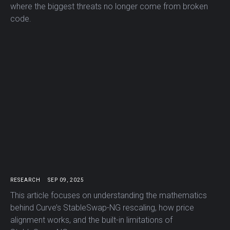
where the biggest threats no longer come from broken
code.
RESEARCH
SEP 09, 2025
This article focuses on understanding the mathematics
behind Curve’s StableSwap-NG rescaling, how price
alignment works, and the built-in limitations of