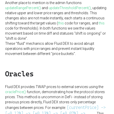
Another place to mention is the admin functions
updateRangePercent()
and
updateThresholdPercent()
, updating
relative upper and lower price ranges and thresholds. This
changes also are not made instantly, each starts a continuous
shifting toward the target values (
this
code for ranges, and
this
code for thresholds). In both functions we see the values
movement based on time diff and statuses "shift is ongoing" or
"shift is done".
These "fluid" mechanics allow Fluid DEX to avoid abrupt
operations with price ranges and prevent instant liquidity
movement between different "price buckets".
Oracles
Fluid DEX provides TWAP prices to external services using the
oraclePrice()
function, demonstrating how the protocol stores
prices. This method is uncommon in DeFi - instead of storing
previous prices directly, Fluid DEX stores only percentage
[currentPrice] ->
changes between prices. For example:
[-0.12%] -> [+0.13%] -> [+0.07%] -> ...
. This