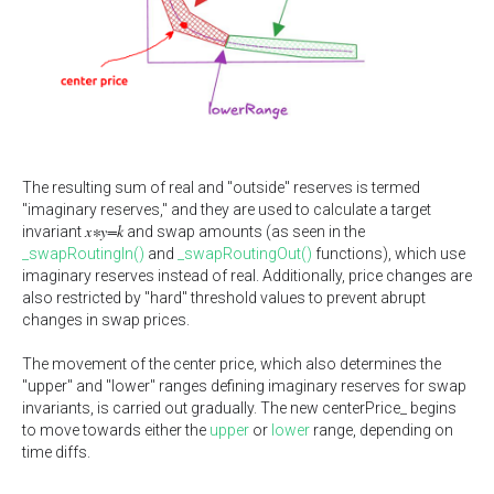
The resulting sum of real and "outside" reserves is termed
"imaginary reserves," and they are used to calculate a target
x∗y=k
invariant
and swap amounts (as seen in the
_swapRoutingIn()
and
_swapRoutingOut()
functions), which use
imaginary reserves instead of real. Additionally, price changes are
also restricted by "hard" threshold values to prevent abrupt
changes in swap prices.
The movement of the center price, which also determines the
"upper" and "lower" ranges defining imaginary reserves for swap
invariants, is carried out gradually. The new centerPrice_ begins
to move towards either the
upper
or
lower
range, depending on
time diffs.