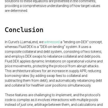
solutions to these equations are presented in the comments,
providing a comprehensive understanding of how target values
are determined.
Conclusion
In Curve's LLamaLend, we
witnessed
a "lending-on-DEX" concept,
whereas Fluid DEX is a "DEX-on-lending" system. It uses a
composite collateral and debt system, consisting of two tokens,
and employs DEX swaps to rebalance collateral and debt pools.
Fluid DEX applies dynamic limitations on operational volume and
price movements, protecting the protocol from abrupt attacks.
This architecture allows for an increase in supply APR, reducing
borrowing rates (by adding swap fees to collateral and
subtracting them from debt), and automatically rebalancing debt
and collateral for healthier user positions simultaneously.
These features are challenging to implement, and the protocol's
code is complex as it involves interactions with multiple pools
instead of just one, arbitrage between them, and calculations and