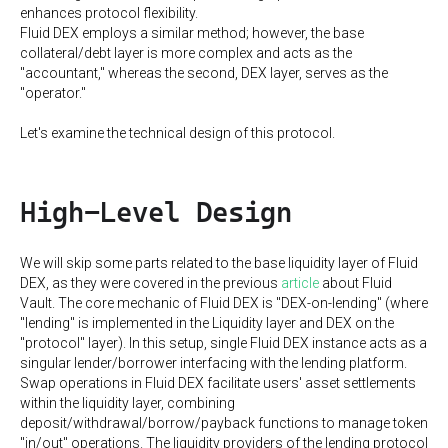
enhances protocol flexibility.
Fluid DEX employs a similar method; however, the base
collateral/debt layer is more complex and acts as the
"accountant," whereas the second, DEX layer, serves as the
"operator."
Let's examine the technical design of this protocol.
High-Level Design
We will skip some parts related to the base liquidity layer of Fluid
DEX, as they were covered in the previous
article
about Fluid
Vault. The core mechanic of Fluid DEX is "DEX-on-lending" (where
"lending" is implemented in the Liquidity layer and DEX on the
"protocol" layer). In this setup, single Fluid DEX instance acts as a
singular lender/borrower interfacing with the lending platform.
Swap operations in Fluid DEX facilitate users' asset settlements
within the liquidity layer, combining
deposit/withdrawal/borrow/payback functions to manage token
"in/out" operations. The liquidity providers of the lending protocol