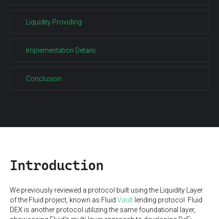
Liquidity Providing
Implementation Details
Conclusion
Introduction
We previously reviewed a protocol built using the Liquidity Layer
of the Fluid project, known as Fluid
Vault
lending protocol. Fluid
DEX is another protocol utilizing the same foundational layer,