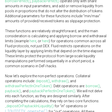
borrowPerfect()
,
paybackPerfect()
operate only with share
amounts in input parameters, and add or remove liquidity from
pools in proportions that do not alter the distribution of tokens.
Additional parameters for these functions include "min/max"
amounts of provided/received tokens as slippage protection.
These functions are relatively straightforward, and the main
consideration is calculating and applying borrow and withdrawal
limits (example
here
, or
here
) for operations common across all
Fluid protocols, not just DEX. Fluid restricts operations on the
liquidity layer by applying limits that depend on the time elapsed.
These limits protect the protocol from large-scale liquidity
manipulations performed sequentially in a short period, a
common scenario in DeFi hacks.
Now let's explore the non-perfect operations. Collateral
operations include:
deposit()
,
withdraw()
, and
withdrawPerfectInOneToken()
. Debt operations are:
borrow()
,
payback()
, and
paybackPerfectInOneToken()
. We will not delve
into each function, as they are designed similarly. After
completing the calculations, they rely on two core functions:
_depositOrPaybackInLiquidity()
for "in" operations or
LIQUIDITY.operate()
for "out" operations. All these