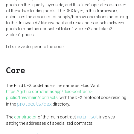
pools on the liquidity layer side, and this "dex" operates as a user
of these two lending pools. The DEX layer, in this framework,
calculates the amounts for supply/borrow operations according
to the Uniswap V2-like invariant and rebalances assets between
pools to maintain consistent token1->token2 and token2-
>token1 prices.
Let's delve deeper into the code.
Core
The Fluid DEX codebase is the same as Fluid Vault:
https://github.com/Instadapp/fluid-contracts-
public/tree/main/contracts
, with the DEX protocol code residing
protocols/dex
in the
directory.
main.sol
The
constructor
of the main contract
involves
setting the addresses of specialized contracts: