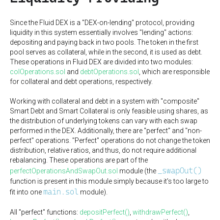
Since the Fluid DEX is a "DEX-on-lending" protocol, providing
liquidity in this system essentially involves "lending" actions:
depositing and paying back in two pools. The token in the first
pool serves as collateral, while in the second, it is used as debt.
These operations in Fluid DEX are divided into two modules:
colOperations.sol
and
debtOperations.sol
, which are responsible
for collateral and debt operations, respectively.
Working with collateral and debt in a system with "composite"
Smart Debt and Smart Collateral is only feasible using shares, as
the distribution of underlying tokens can vary with each swap
performed in the DEX. Additionally, there are "perfect" and "non-
perfect" operations. "Perfect" operations do not change the token
distribution, relative ratios, and thus, do not require additional
rebalancing. These operations are part of the
_swapOut()
perfectOperationsAndSwapOut.sol
module (the
function is present in this module simply because it's too large to
main.sol
fit into one
module).
All "perfect" functions:
depositPerfect()
,
withdrawPerfect()
,