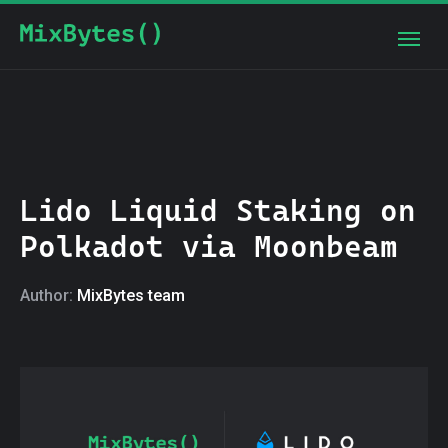
Lido Liquid Staking on
Polkadot via Moonbeam
Author:
MixBytes team