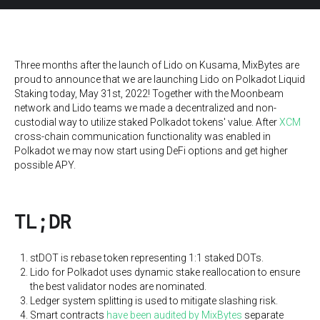
Three months after the launch of Lido on Kusama, MixBytes are
proud to announce that we are launching Lido on Polkadot Liquid
Staking today, May 31st, 2022! Together with the Moonbeam
network and Lido teams we made a decentralized and non-
custodial way to utilize staked Polkadot tokens' value. After
XCM
cross-chain communication functionality was enabled in
Polkadot we may now start using DeFi options and get higher
possible APY.
TL;DR
stDOT is rebase token representing 1:1 staked DOTs.
Lido for Polkadot uses dynamic stake reallocation to ensure
the best validator nodes are nominated.
Ledger system splitting is used to mitigate slashing risk.
Smart contracts
have been audited by MixBytes
separate