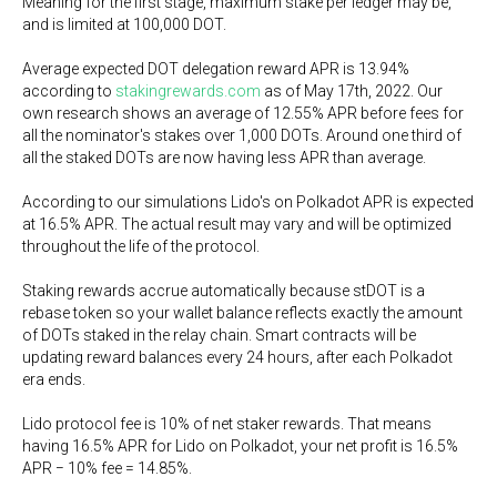
Meaning for the first stage, maximum stake per ledger may be,
and is limited at 100,000 DOT.
Average expected DOT delegation reward APR is 13.94%
according to
stakingrewards.com
as of May 17th, 2022. Our
own research shows an average of 12.55% APR before fees for
all the nominator's stakes over 1,000 DOTs. Around one third of
all the staked DOTs are now having less APR than average.
According to our simulations Lido's on Polkadot APR is expected
at 16.5% APR. The actual result may vary and will be optimized
throughout the life of the protocol.
Staking rewards accrue automatically because stDOT is a
rebase token so your wallet balance reflects exactly the amount
of DOTs staked in the relay chain. Smart contracts will be
updating reward balances every 24 hours, after each Polkadot
era ends.
Lido protocol fee is 10% of net staker rewards. That means
having 16.5% APR for Lido on Polkadot, your net profit is 16.5%
APR − 10% fee = 14.85%.