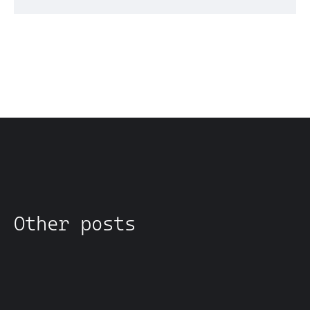
Other posts