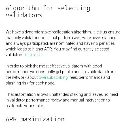
Algorithm for selecting
validators
We have a dynamic stake reallocation algorithm. It lets us ensure
that only validator nodes that perform well, were never slashed
and always participated, are nominated and have no penalties,
which leads to higher APR. You may find currently selected
validators
in this list
.
In order to pick the most effective validators with good
performance we constantly get public and provable data from
the network about
oversubscribing
, fees, performance and
slashing risk for each node.
That automation allows unattended staking and leaves no need
in validator performance review and manual intervention to
reallocate your stake.
APR maximization