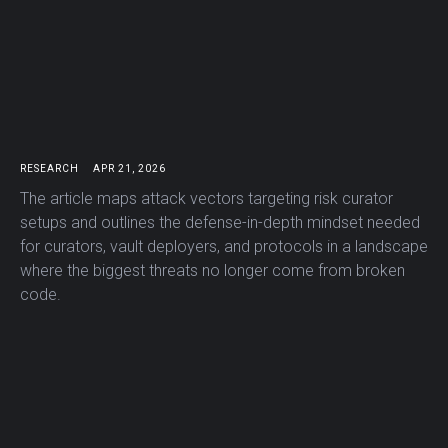
RESEARCH
APR 21, 2026
The article maps attack vectors targeting risk curator
setups and outlines the defense-in-depth mindset needed
for curators, vault deployers, and protocols in a landscape
where the biggest threats no longer come from broken
code.