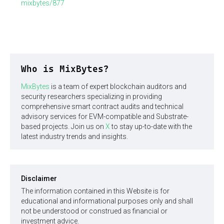
mixbytes/877
Who is MixBytes?
MixBytes
is a team of expert blockchain auditors and
security researchers specializing in providing
comprehensive smart contract audits and technical
advisory services for EVM-compatible and Substrate-
based projects. Join us on
X
to stay up-to-date with the
latest industry trends and insights.
Disclaimer
The information contained in this Website is for
educational and informational purposes only and shall
not be understood or construed as financial or
investment advice.