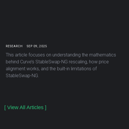
RESEARCH
SEP 09, 2025
This article focuses on understanding the mathematics
behind Curve’s StableSwap-NG rescaling, how price
alignment works, and the built-in limitations of
StableSwap-NG.
[ View All Articles ]