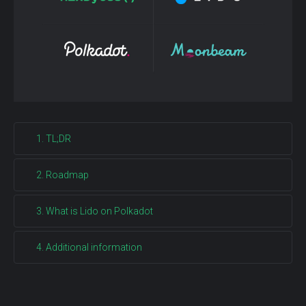
1. TL;DR
2. Roadmap
3. What is Lido on Polkadot
4. Additional information