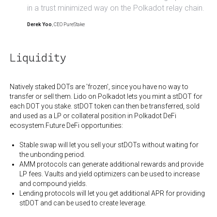
in a trust minimized way on the Polkadot relay chain.
Derek Yoo
, CEO PureStake
Liquidity
Natively staked DOTs are 'frozen', since you have no way to
transfer or sell them. Lido on Polkadot lets you mint a stDOT for
each DOT you stake. stDOT token can then be transferred, sold
and used as a LP or collateral position in Polkadot DeFi
ecosystem.Future DeFi opportunities:
Stable swap will let you sell your stDOTs without waiting for
the unbonding period.
AMM protocols can generate additional rewards and provide
LP fees. Vaults and yield optimizers can be used to increase
and compound yields.
Lending protocols will let you get additional APR for providing
stDOT and can be used to create leverage.