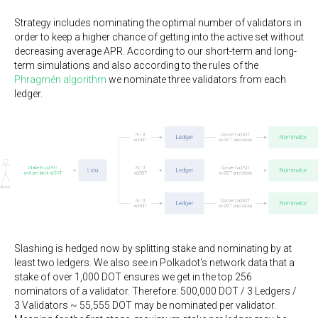
Strategy includes nominating the optimal number of validators in
order to keep a higher chance of getting into the active set without
decreasing average APR. According to our short-term and long-
term simulations and also according to the rules of the
Phragmén algorithm
we nominate three validators from each
ledger.
Slashing is hedged now by splitting stake and nominating by at
least two ledgers. We also see in Polkadot's network data that a
stake of over 1,000 DOT ensures we get in the top 256
nominators of a validator. Therefore: 500,000 DOT / 3 Ledgers /
3 Validators ~ 55,555 DOT may be nominated per validator.