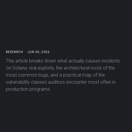
RESEARCH
JUN 03, 2026
This article breaks down what actually causes incidents
on Solana: real exploits, the architectural roots of the
most common bugs, and a practical map of the
vulnerability classes auditors encounter most often in
production programs.