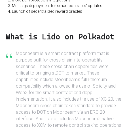
Multisigs deployment for smart contracts' updates
Launch of decentralized reward oracles
What is Lido on Polkadot
“
Moonbeam is a smart contract platform that is
purpose built for cross chain interoperability
scenarios. These cross chain capabilities were
critical to bringing stDOT to market. These
capabilities include Moonbeam's full Ethereum
compatibility which allowed the use of Solidity and
Web3 for the smart contract and dapp
implementation. It also includes the use of XC-20, the
Moonbeam cross chain token standard to provide
access to DOT on Moonbeam via an ERC-20
interface. And it also includes Moonbeam's native
access to XCM to remote control staking operations