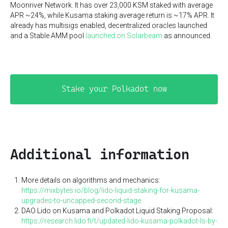
Moonriver Network. It has over 23,000 KSM staked with average
APR ~24%, while Kusama staking average return is ~17% APR. It
already has multisigs enabled, decentralized oracles launched
and a Stable AMM pool
launched on Solarbeam
as announced.
Stake your Polkadot now
Additional information
More details on algorithms and mechanics:
https://mixbytes.io/blog/lido-liquid-staking-for-kusama-
upgrades-to-uncapped-second-stage
DAO Lido on Kusama and Polkadot Liquid Staking Proposal:
https://research.lido.fi/t/updated-lido-kusama-polkadot-ls-by-