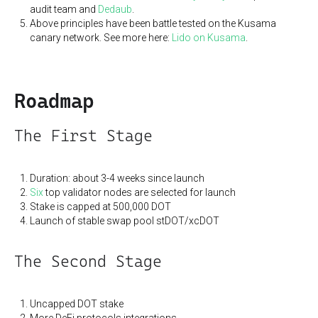
audit team and
Dedaub
.
Above principles have been battle tested on the Kusama
canary network. See more here:
Lido on Kusama
.
Roadmap
The First Stage
Duration: about 3-4 weeks since launch
Six
top validator nodes are selected for launch
Stake is capped at 500,000 DOT
Launch of stable swap pool stDOT/xcDOT
The Second Stage
Uncapped DOT stake
More DeFi protocols integrations