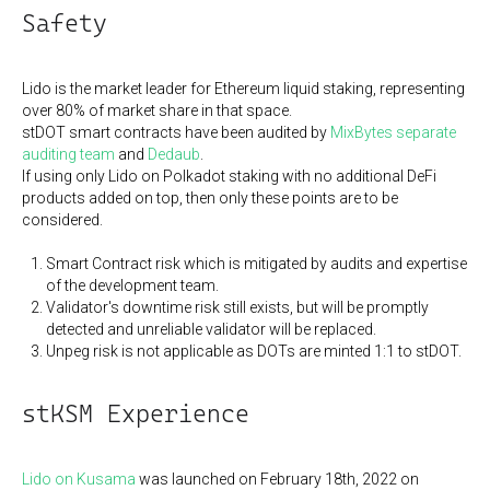
Safety
Lido is the market leader for Ethereum liquid staking, representing
over 80% of market share in that space.
stDOT smart contracts have been audited by
MixBytes separate
auditing team
and
Dedaub
.
If using only Lido on Polkadot staking with no additional DeFi
products added on top, then only these points are to be
considered.
Smart Contract risk which is mitigated by audits and expertise
of the development team.
Validator's downtime risk still exists, but will be promptly
detected and unreliable validator will be replaced.
Unpeg risk is not applicable as DOTs are minted 1:1 to stDOT.
stKSM Experience
Lido on Kusama
was launched on February 18th, 2022 on