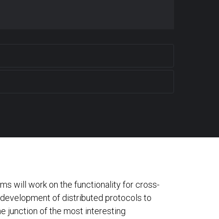
s will work on the functionality for cross-
e development of distributed protocols to
e junction of the most interesting