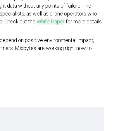
ht data without any points of failure. The
s specialists, as well as drone operators who
ia. Check out the
White Paper
for more details.
 depend on positive environmental impact,
artners. Mixbytes are working right now to