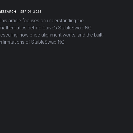
RESEARCH
SEP 09, 2025
This article focuses on understanding the
mathematics behind Curve’s StableSwap-NG
rescaling, how price alignment works, and the built-
in limitations of StableSwap-NG.