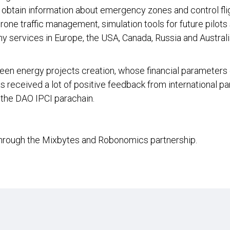
, obtain information about emergency zones and control flig
drone traffic management, simulation tools for future pilot
hy services in Europe, the USA, Canada, Russia and Austral
een energy projects creation, whose financial parameters
as received a lot of positive feedback from international p
the DAO IPCI parachain.
through the Mixbytes and Robonomics partnership.