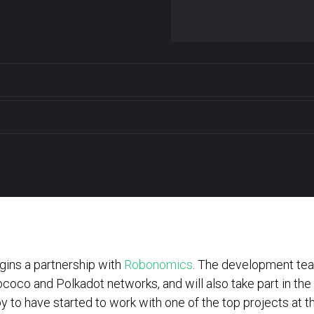
ins a partnership with
Robonomics
. The development team
coco and Polkadot networks, and will also take part in th
 to have started to work with one of the top projects at th