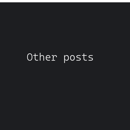
Other posts