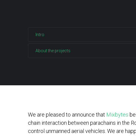
Intro
About the projects
We are pleased to announce that
Mixbytes
beg
chain interaction between parachains in the Ro
control unmanned aerial vehicles. We are happy