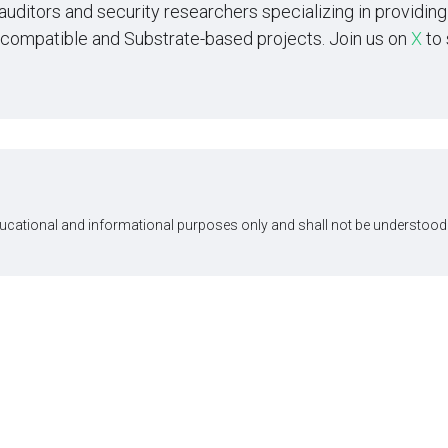
 auditors and security researchers specializing in providi
-compatible and Substrate-based projects. Join us on
X
to 
ducational and informational purposes only and shall not be understood 