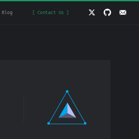
Blog
[ Contact Us ]