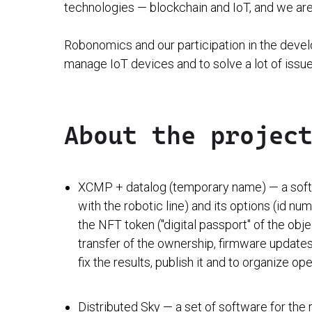
technologies — blockchain and IoT, and we are 
Robonomics and our participation in the develo
manage IoT devices and to solve a lot of issue
About the projec
XCMP + datalog (temporary name) — a softwa
with the robotic line) and its options (id n
the NFT token ("digital passport" of the obje
transfer of the ownership, firmware updates
fix the results, publish it and to organize ope
Distributed Sky — a set of software for the