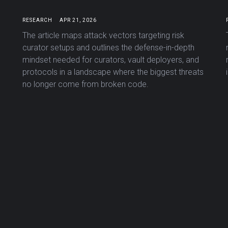
RESEARCH
APR 21, 2026
The article maps attack vectors targeting risk
curator setups and outlines the defense-in-depth
mindset needed for curators, vault deployers, and
protocols in a landscape where the biggest threats
no longer come from broken code.