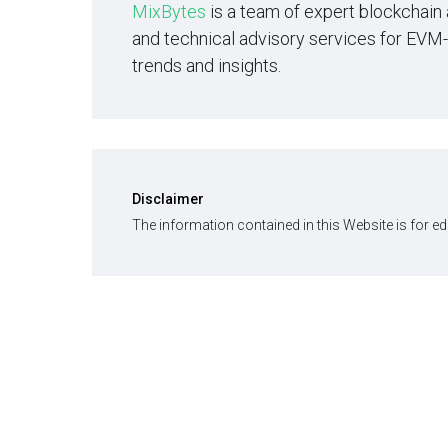
MixBytes
is a team of expert blockchain
and technical advisory services for EVM
trends and insights.
Disclaimer
The information contained in this Website is for e