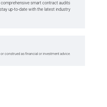
ng comprehensive smart contract audits
stay up-to-date with the latest industry
or construed as financial or investment advice.