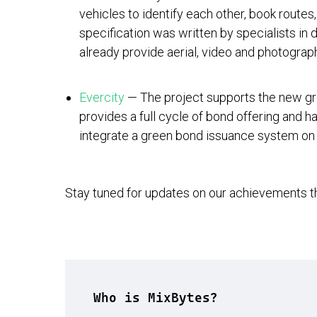
vehicles to identify each other, book routes
specification was written by specialists in 
already provide aerial, video and photograp
Evercity
— The project supports the new gr
provides a full cycle of bond offering and h
integrate a green bond issuance system on 
Stay tuned for updates on our achievements 
Who is MixBytes?