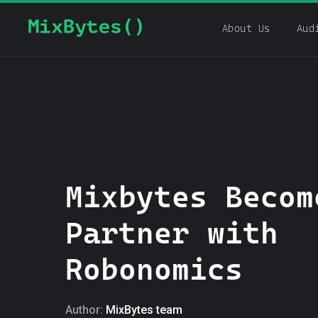
About Us
Aud
Mixbytes Becom
Partner with
Robonomics
Author:
MixBytes team