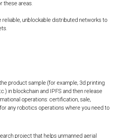
r these areas.
 reliable, unblockable distributed networks to
ets.
he product sample (for example, 3d printing
etc.) in blockchain and IPFS and then release
mational operations: certification, sale,
d for any robotics operations where you need to
search project that helps unmanned aerial