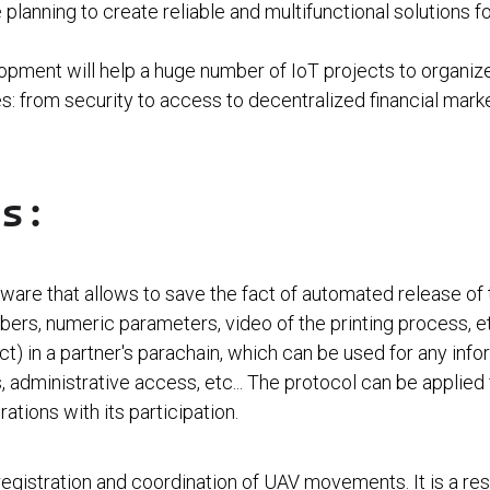
planning to create reliable and multifunctional solutions fo
pment will help a huge number of IoT projects to organize
s: from security to access to decentralized financial mark
ts:
re that allows to save the fact of automated release of t
umbers, numeric parameters, video of the printing process, 
ct) in a partner's parachain, which can be used for any infor
, administrative access, etc... The protocol can be applie
rations with its participation.
 registration and coordination of UAV movements. It is a re