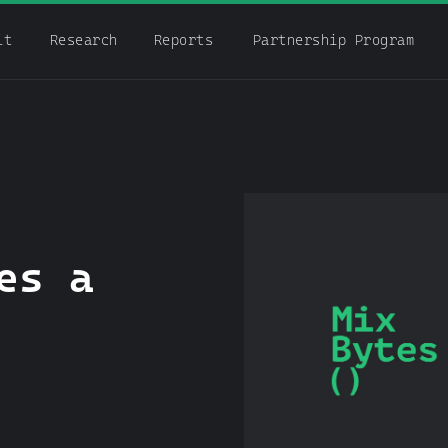
it
Research
Reports
Partnership Program
es a