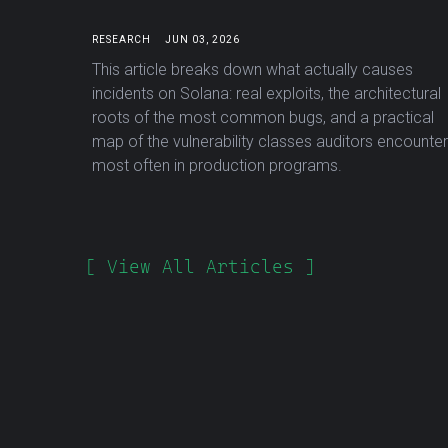
RESEARCH
JUN 03, 2026
This article breaks down what actually causes
incidents on Solana: real exploits, the architectural
roots of the most common bugs, and a practical
map of the vulnerability classes auditors encounter
most often in production programs.
[ View All Articles ]