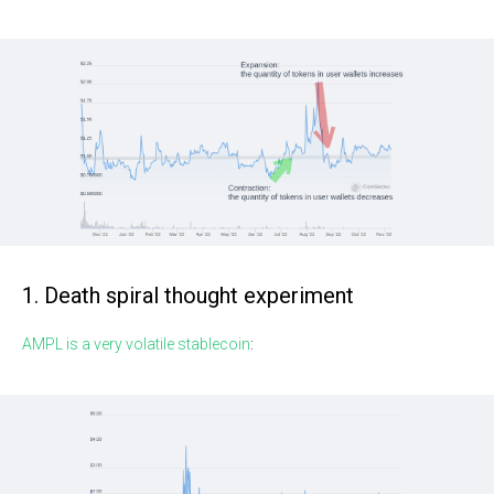
1. Death spiral thought experiment
AMPL is a very volatile stablecoin
: