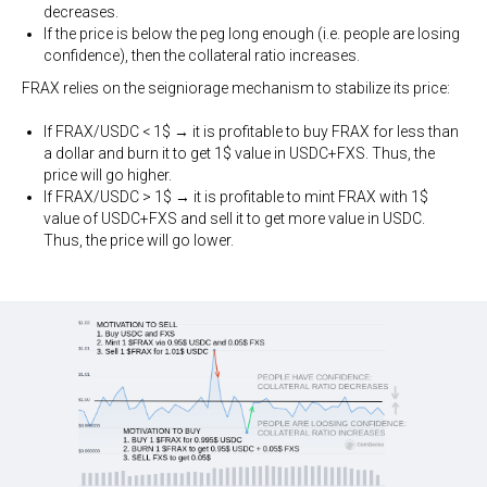
decreases.
If the price is below the peg long enough (i.e. people are losing
confidence), then the collateral ratio increases.
FRAX relies on the seigniorage mechanism to stabilize its price:
If FRAX/USDC < 1$ → it is profitable to buy FRAX for less than
a dollar and burn it to get 1$ value in USDC+FXS. Thus, the
price will go higher.
If FRAX/USDC > 1$ → it is profitable to mint FRAX with 1$
value of USDC+FXS and sell it to get more value in USDC.
Thus, the price will go lower.