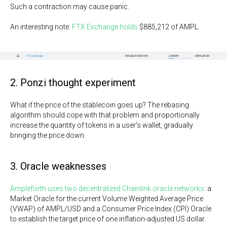
Such a contraction may cause panic.
An interesting note:
FTX Exchange holds
$885,212 of AMPL.
2. Ponzi thought experiment
What if the price of the stablecoin goes up? The rebasing
algorithm should cope with that problem and proportionally
increase the quantity of tokens in a user's wallet, gradually
bringing the price down.
3. Oracle weaknesses
Ampleforth uses two decentralized Chainlink oracle networks
: a
Market Oracle for the current Volume Weighted Average Price
(VWAP) of AMPL/USD and a Consumer Price Index (CPI) Oracle
to establish the target price of one inflation-adjusted US dollar.