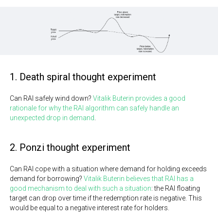
1. Death spiral thought experiment
Can RAI safely wind down?
Vitalik Buterin provides a good
rationale for why the RAI algorithm can safely handle an
unexpected drop in demand
.
2. Ponzi thought experiment
Can RAI cope with a situation where demand for holding exceeds
demand for borrowing?
Vitalik Buterin believes that RAI has a
good mechanism to deal with such a situation
: the RAI floating
target can drop over time if the redemption rate is negative. This
would be equal to a negative interest rate for holders.