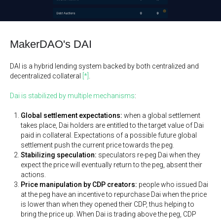
MakerDAO's DAI
DAI is a hybrid lending system backed by both centralized and
decentralized collateral
[*]
.
Dai is stabilized by multiple mechanisms
:
Global settlement expectations:
when a global settlement
takes place, Dai holders are entitled to the target value of Dai
paid in collateral. Expectations of a possible future global
settlement push the current price towards the peg.
Stabilizing speculation:
speculators re-peg Dai when they
expect the price will eventually return to the peg, absent their
actions.
Price manipulation by CDP creators:
people who issued Dai
at the peg have an incentive to repurchase Dai when the price
is lower than when they opened their CDP, thus helping to
bring the price up. When Dai is trading above the peg, CDP