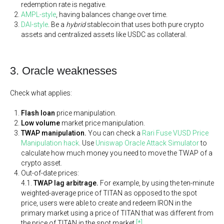
redemption rate is negative.
AMPL-style
, having balances change over time.
DAI-style
. Be a
hybrid
stablecoin that uses both pure crypto
assets and centralized assets like USDC as collateral.
3. Oracle weaknesses
Check what applies:
Flash loan
price manipulation.
Low volume
market price manipulation.
TWAP manipulation.
You can check a
Rari Fuse VUSD Price
Manipulation hack
. Use
Uniswap Oracle Attack Simulator
to
calculate how much money you need to move the TWAP of a
crypto asset.
Out-of-date prices:
4.1.
TWAP lag arbitrage.
For example, by using the ten-minute
weighted-average price of TITAN as opposed to the spot
price, users were able to create and redeem IRON in the
primary market using a price of TITAN that was different from
the price of TITAN in the spot market
[*]
.