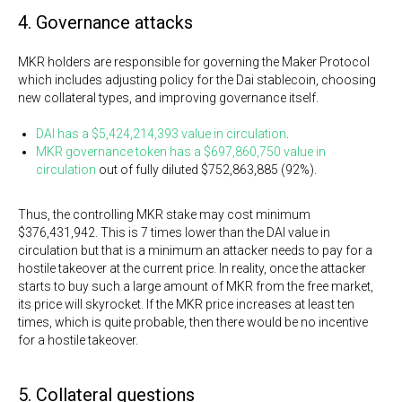
4. Governance attacks
MKR holders are responsible for governing the Maker Protocol
which includes adjusting policy for the Dai stablecoin, choosing
new collateral types, and improving governance itself.
DAI has a $5,424,214,393 value in circulation
.
MKR governance token has a $697,860,750 value in
circulation
out of fully diluted $752,863,885 (92%).
Thus, the controlling MKR stake may cost minimum
$376,431,942. This is 7 times lower than the DAI value in
circulation but that is a minimum an attacker needs to pay for a
hostile takeover at the current price. In reality, once the attacker
starts to buy such a large amount of MKR from the free market,
its price will skyrocket. If the MKR price increases at least ten
times, which is quite probable, then there would be no incentive
for a hostile takeover.
5. Collateral questions