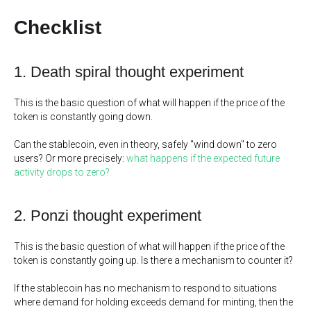
Checklist
1. Death spiral thought experiment
This is the basic question of what will happen if the price of the
token is constantly going down.
Can the stablecoin, even in theory, safely "wind down" to zero
users? Or more precisely:
what happens if the expected future
activity drops to zero?
2. Ponzi thought experiment
This is the basic question of what will happen if the price of the
token is constantly going up. Is there a mechanism to counter it?
If the stablecoin has no mechanism to respond to situations
where demand for holding exceeds demand for minting, then the