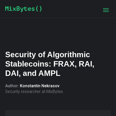
Security of Algorithmic
Stablecoins: FRAX, RAI,
DAI, and AMPL
Author:
Konstantin Nekrasov
Security researcher at MixBytes