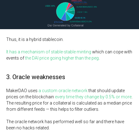
Thus, it is a hybrid stablecoin.
It has a mechanism of stable-stable minting
which can cope with
events of
the DAI price going higher than the peg
.
3. Oracle weaknesses
MakerDAO uses
a custom oracle network
that should update
prices on the blockchain
every time they change by 0.5% or more
.
The resulting price for a collateral is calculated as a median price
from different feeds — this helps to filter outliers.
The oracle network has performed well so far and there have
been no hacks related.