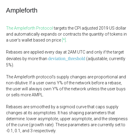
Ampleforth
The Ampleforth Protocol
targets the CPI adjusted 2019 US dollar
and automatically expands or contracts the quantity of tokens in
a user's wallet based on price
[*]
.
Rebases are applied every day at 2AM UTC and only if the target
deviation_threshold
deviates by more than
(adjustable, currently
5%).
The Ampleforth protocol's supply changes are proportional and
non-dilutive. If a user owns Y% of the network before a rebase,
the user will always own Y% of the network unless the user buys
or sells more AMPL.
Rebases are smoothed by a sigmoid curve that caps supply
changes at its asymptotes. It has shaping parameters that
determine: lower asymptote, upper asymptote, and the steepness
of the curve (growth rate). These parameters are currently set to
-0.1, 0.1, and 3 respectively.