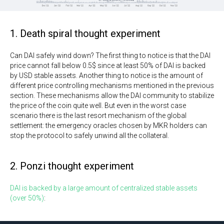
1. Death spiral thought experiment
Can DAI safely wind down? The first thing to notice is that the DAI
price cannot fall below 0.5$ since at least 50% of DAI is backed
by USD stable assets. Another thing to notice is the amount of
different price controlling mechanisms mentioned in the previous
section. These mechanisms allow the DAI community to stabilize
the price of the coin quite well. But even in the worst case
scenario there is the last resort mechanism of the global
settlement: the emergency oracles chosen by MKR holders can
stop the protocol to safely unwind all the collateral.
2. Ponzi thought experiment
DAI is backed by a large amount of centralized stable assets
(over 50%)
: