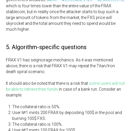
which is four times lower than the entire value of the FRAX
stablecoin, but in reality once the attacker starts to buy such a
large amount of tokens from the market, the FXS price will
skyrocket and the total amount they need to spend would be
much higher.
5. Algorithm-specific questions
FRAX V1 has seigniorage mechanics. As it was mentioned
above, there is a risk that FRAX V1 may repeat the Titan/Iron
death spiral scenario.
It should also be noted that there is a risk that
some users will not
be able to retrieve their funds
in case of a bank run. Consider an
example:
The collateral ratio is 50%.
User №1 mints 200 FRAX by depositing 100$ in the pool and
burning 100$ FXS.
The collateral ratio is 100%.
User №2 mints 100 FRAX for 100$.