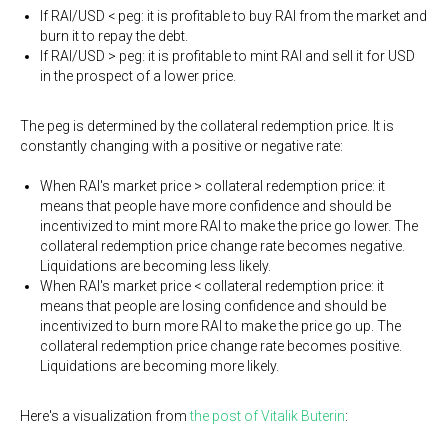
If RAI/USD < peg: it is profitable to buy RAI from the market and
burn it to repay the debt.
If RAI/USD > peg: it is profitable to mint RAI and sell it for USD
in the prospect of a lower price.
The peg is determined by the collateral redemption price. It is
constantly changing with a positive or negative rate:
When RAI's market price > collateral redemption price: it
means that people have more confidence and should be
incentivized to mint more RAI to make the price go lower. The
collateral redemption price change rate becomes negative.
Liquidations are becoming less likely.
When RAI's market price < collateral redemption price: it
means that people are losing confidence and should be
incentivized to burn more RAI to make the price go up. The
collateral redemption price change rate becomes positive.
Liquidations are becoming more likely.
Here's a visualization from
the post of Vitalik Buterin
: