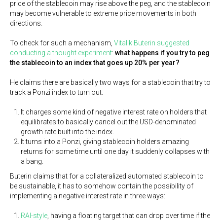
price of the stablecoin may rise above the peg, and the stablecoin
may become vulnerable to extreme price movements in both
directions.
To check for such a mechanism,
Vitalik Buterin suggested
conducting a thought experiment
:
what happens if you try to peg
the stablecoin to an index that goes up 20% per year?
He claims there are basically two ways for a stablecoin that try to
track a Ponzi index to turn out:
It charges some kind of negative interest rate on holders that
equilibrates to basically cancel out the USD-denominated
growth rate built into the index.
It turns into a Ponzi, giving stablecoin holders amazing
returns for some time until one day it suddenly collapses with
a bang.
Buterin claims that for a collateralized automated stablecoin to
be sustainable, it has to somehow contain the possibility of
implementing a negative interest rate in three ways:
RAI-style
, having a floating target that can drop over time if the