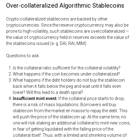
Over-collateralized Algorithmic Stablecoins
Crypto-collateralized stablecoins are backed by other
cryptocurrencies. Since the reserve cryptocurrency may also be
prone to high volatility, such stablecoins are overcollateralized —
the value of cryptocurrency held in reserves exceeds the value of
the stablecoins issued (e. g. DAI, RAI, MIM).
Questions to ask:
Is the collateral ratio sufficient for the collateral volatility?
What happens if the coin becomes under-collateralized?
What happens if the debt holders do not buy the stablecoin
back when it falls below the peg and wait until it falls even
lower? Will this lead to a death spiral?
Insufficient mint event.
If the collateral price starts to drop,
there is a risk of mass liquidations. Borrowers will buy
stablecoin from the market en masse to repay the debt. This
will push the price of the stablecoin up. At the same time, no
one will risk staking an additional collateral to mint new coins,
in fear of getting liquidated with the falling price of the
collateral itself. Thus, with a limited and shrinking volume of