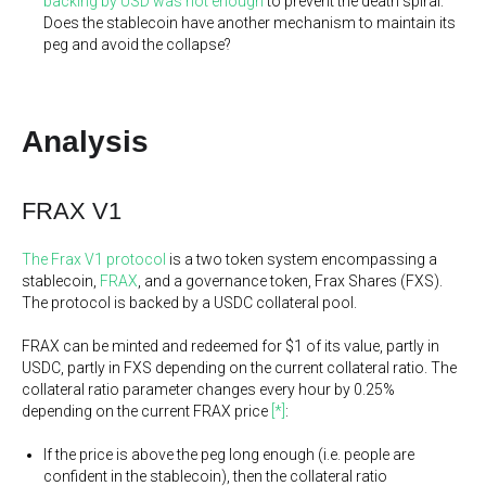
backing by USD was not enough
to prevent the death spiral.
Does the stablecoin have another mechanism to maintain its
peg and avoid the collapse?
Analysis
FRAX V1
The Frax V1 protocol
is a two token system encompassing a
stablecoin,
FRAX
, and a governance token, Frax Shares (FXS).
The protocol is backed by a USDC collateral pool.
FRAX can be minted and redeemed for $1 of its value, partly in
USDC, partly in FXS depending on the current collateral ratio. The
collateral ratio parameter changes every hour by 0.25%
depending on the current FRAX price
[*]
:
If the price is above the peg long enough (i.e. people are
confident in the stablecoin), then the collateral ratio