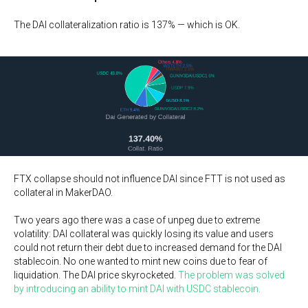
The DAI collateralization ratio is 137% — which is OK.
FTX collapse should not influence DAI since FTT is not used as
collateral in MakerDAO.
Two years ago there was a case of unpeg due to extreme
volatility: DAI collateral was quickly losing its value and users
could not return their debt due to increased demand for the DAI
stablecoin. No one wanted to mint new coins due to fear of
liquidation. The DAI price skyrocketed.
The problem was solved
by introducing an ability to mint DAI with USDC stablecoin.