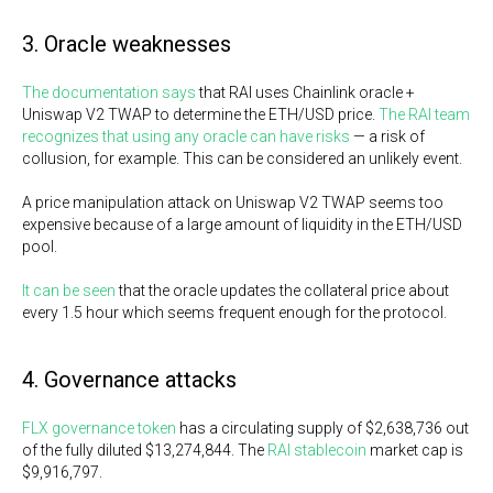
3. Oracle weaknesses
The documentation says
that RAI uses Chainlink oracle +
Uniswap V2 TWAP to determine the ETH/USD price.
The RAI team
recognizes that using any oracle can have risks
— a risk of
collusion, for example. This can be considered an unlikely event.
A price manipulation attack on Uniswap V2 TWAP seems too
expensive because of a large amount of liquidity in the ETH/USD
pool.
It can be seen
that the oracle updates the collateral price about
every 1.5 hour which seems frequent enough for the protocol.
4. Governance attacks
FLX governance token
has a circulating supply of $2,638,736 out
of the fully diluted $13,274,844. The
RAI stablecoin
market cap is
$9,916,797.