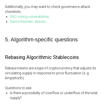
Additionally, you may want to check governance attack
checklists:
DAO voting vulnerabilities
Game theoretic attacks
5. Algorithm-specific questions
Rebasing Algorithmic Stablecoins
Rebase tokens are a type of cryptocurrency that adjusts its
circulating supply in response to price fluctuation (e. g.
Ampleforth).
Questions to ask:
Is there a possibility of overflow or underflow of the total
supply?