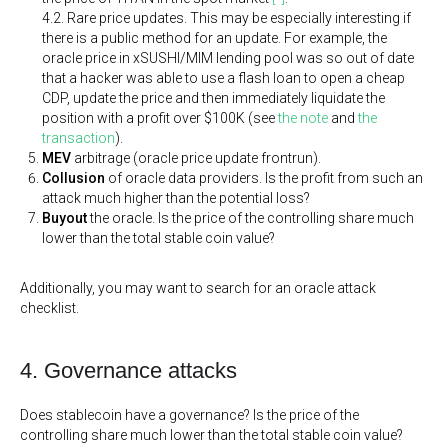
4.2. Rare price updates. This may be especially interesting if
there is a public method for an update. For example, the
oracle price in xSUSHI/MIM lending pool was so out of date
that a hacker was able to use a flash loan to open a cheap
CDP, update the price and then immediately liquidate the
position with a profit over $100K (see
the note
and
the
transaction
).
MEV
arbitrage (oracle price update frontrun).
Collusion
of oracle data providers. Is the profit from such an
attack much higher than the potential loss?
Buyout
the oracle. Is the price of the controlling share much
lower than the total stable coin value?
Additionally, you may want to search for an oracle attack
checklist.
4. Governance attacks
Does stablecoin have a governance? Is the price of the
controlling share much lower than the total stable coin value?