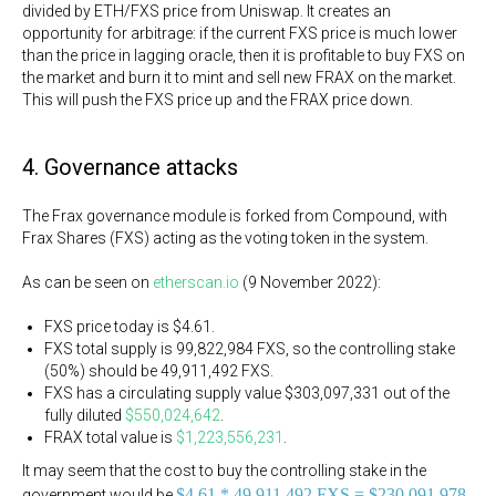
divided by ETH/FXS price from Uniswap. It creates an
opportunity for arbitrage: if the current FXS price is much lower
than the price in lagging oracle, then it is profitable to buy FXS on
the market and burn it to mint and sell new FRAX on the market.
This will push the FXS price up and the FRAX price down.
4. Governance attacks
The Frax governance module is forked from Compound, with
Frax Shares (FXS) acting as the voting token in the system.
As can be seen on
etherscan.io
(9 November 2022):
FXS price today is $4.61.
FXS total supply is 99,822,984 FXS, so the controlling stake
(50%) should be 49,911,492 FXS.
FXS has a circulating supply value $303,097,331 out of the
fully diluted
$550,024,642
.
FRAX total value is
$1,223,556,231
.
It may seem that the cost to buy the controlling stake in the
$4.61 * 49,911,492 FXS = $230,091,978,
government would be