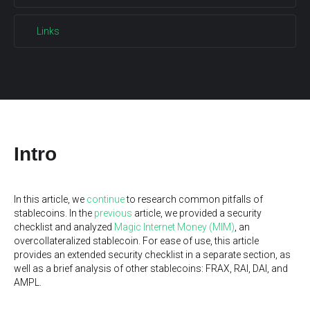
Links
Intro
In this article, we
continue
to research common pitfalls of
stablecoins. In the
previous
article, we provided a security
checklist and analyzed
Magic Internet Money (MIM)
, an
overcollateralized stablecoin. For ease of use, this article
provides an extended security checklist in a separate section, as
well as a brief analysis of other stablecoins: FRAX, RAI, DAI, and
AMPL.