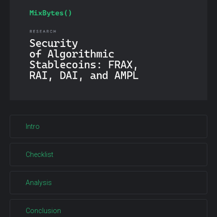
Intro
Checklist
Analysis
Conclusion