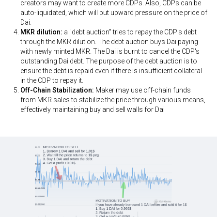
creators may want to create more CDPs. Also, CDPs can be
auto-liquidated, which will put upward pressure on the price of
Dai.
MKR dilution:
a "debt auction" tries to repay the CDP's debt
through the MKR dilution. The debt auction buys Dai paying
with newly minted MKR. The Dai is burnt to cancel the CDP's
outstanding Dai debt. The purpose of the debt auction is to
ensure the debt is repaid even if there is insufficient collateral
in the CDP to repay it.
Off-Chain Stabilization:
Maker may use off-chain funds
from MKR sales to stabilize the price through various means,
effectively maintaining buy and sell walls for Dai