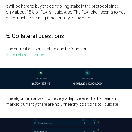
It will be hard to buy the controlling stake in the protocol since
only about 15% of FLX is liquid. Also The FLX token seems to not
have much governing functionality to the date.
5. Collateral questions
The current debt/mint stats can be found on
stats.reflexer.finance
.
The algorithm proved to be very adaptive even to the bearish
market: currently there are no unhealthy positions to liquidate.