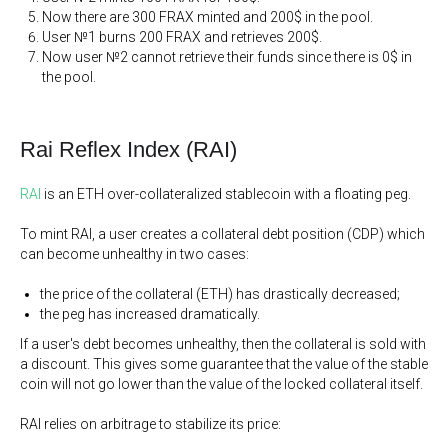
Now there are 300 FRAX minted and 200$ in the pool.
User №1 burns 200 FRAX and retrieves 200$.
Now user №2 cannot retrieve their funds since there is 0$ in
the pool.
Rai Reflex Index (RAI)
RAI
is an ETH over-collateralized stablecoin with a floating peg.
To mint RAI, a user creates a collateral debt position (CDP) which
can become unhealthy in two cases:
the price of the collateral (ETH) has drastically decreased;
the peg has increased dramatically.
If a user's debt becomes unhealthy, then the collateral is sold with
a discount. This gives some guarantee that the value of the stable
coin will not go lower than the value of the locked collateral itself.
RAI relies on arbitrage to stabilize its price: