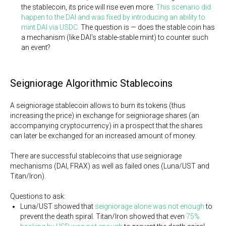
the stablecoin, its price will rise even more.
This scenario did
happen to the DAI and was fixed by introducing an ability to
mint DAI via USDC.
The question is — does the stable coin has
a mechanism (like DAI's stable-stable mint) to counter such
an event?
Seigniorage Algorithmic Stablecoins
A seigniorage stablecoin allows to burn its tokens (thus
increasing the price) in exchange for seigniorage shares (an
accompanying cryptocurrency) in a prospect that the shares
can later be exchanged for an increased amount of money.
There are successful stablecoins that use seigniorage
mechanisms (DAI, FRAX) as well as failed ones (Luna/UST and
Titan/Iron).
Questions to ask:
Luna/UST showed that
seigniorage alone was not enough
to
prevent the death spiral. Titan/Iron showed that even
75%