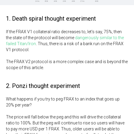
1. Death spiral thought experiment
If the FRAX V1 collateral ratio decreases to, let's say, 75%, then
the state of the protocol will become
dangerously similar to the
failed Titan/Iron
. Thus, there is a risk of a bank run on the FRAX
V1 protocol.
The FRAX V2 protocol is a more complex case and is beyond the
scope of this article.
2. Ponzi thought experiment
What happens if you try to peg FRAX to an index that goes up
20% per year?
The price will fall below the peg and this will drive the collateral
ratio to 100%. But the peg will continue to rise so users will have
to pay more USD per 1 FRAX. Thus, older users will be able to