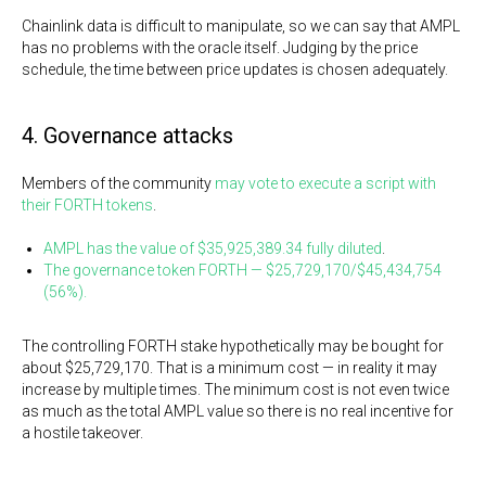
Chainlink data is difficult to manipulate, so we can say that AMPL
has no problems with the oracle itself. Judging by the price
schedule, the time between price updates is chosen adequately.
4. Governance attacks
Members of the community
may vote to execute a script with
their FORTH tokens
.
AMPL has the value of $35,925,389.34 fully diluted
.
The governance token FORTH — $25,729,170/$45,434,754
(56%).
The controlling FORTH stake hypothetically may be bought for
about $25,729,170. That is a minimum cost — in reality it may
increase by multiple times. The minimum cost is not even twice
as much as the total AMPL value so there is no real incentive for
a hostile takeover.