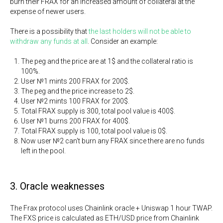
burn their FRAX for an increased amount of collateral at the
expense of newer users.
There is a possibility that
the last holders will not be able to
withdraw any funds at all
. Consider an example:
The peg and the price are at 1$ and the collateral ratio is
100%.
User №1 mints 200 FRAX for 200$.
The peg and the price increase to 2$.
User №2 mints 100 FRAX for 200$.
Total FRAX supply is 300, total pool value is 400$.
User №1 burns 200 FRAX for 400$.
Total FRAX supply is 100, total pool value is 0$.
Now user №2 can't burn any FRAX since there are no funds
left in the pool.
3. Oracle weaknesses
The Frax protocol uses Chainlink oracle + Uniswap 1 hour TWAP.
The FXS price is calculated as ETH/USD price from Chainlink