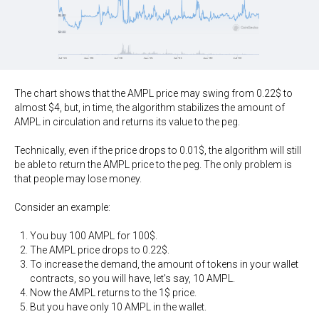
The chart shows that the AMPL price may swing from 0.22$ to
almost $4, but, in time, the algorithm stabilizes the amount of
AMPL in circulation and returns its value to the peg.
Technically, even if the price drops to 0.01$, the algorithm will still
be able to return the AMPL price to the peg. The only problem is
that people may lose money.
Consider an example:
You buy 100 AMPL for 100$.
The AMPL price drops to 0.22$.
To increase the demand, the amount of tokens in your wallet
contracts, so you will have, let's say, 10 AMPL.
Now the AMPL returns to the 1$ price.
But you have only 10 AMPL in the wallet.