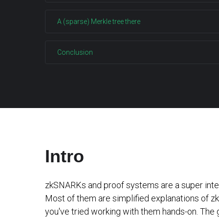
A (sparse) Merkle tree there
Conclusion
Intro
zkSNARKs and proof systems are a super interes
Most of them are simplified explanations of zkS
you've tried working with them hands-on. The g