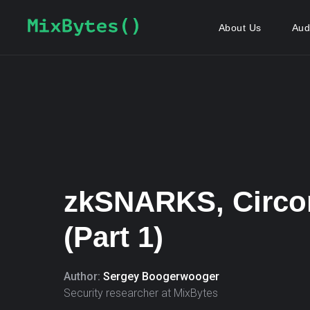
About Us
Aud
zkSNARKS, Circ
(Part 1)
Author:
Sergey Boogerwooger
Security researcher at MixBytes