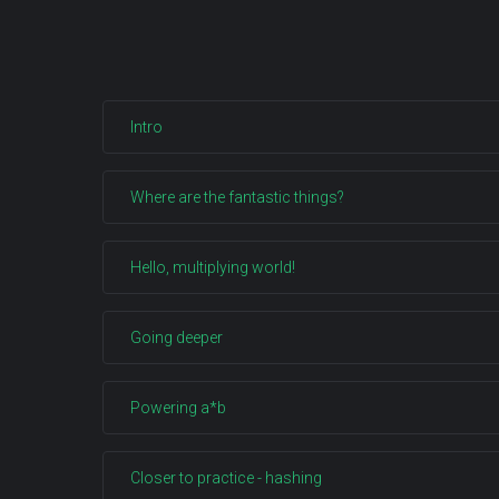
Intro
Where are the fantastic things?
Hello, multiplying world!
Going deeper
Powering a*b
Closer to practice - hashing