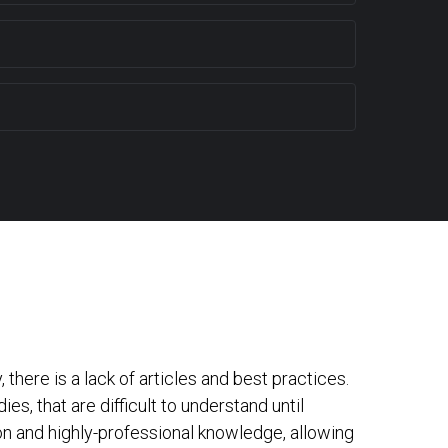
here is a lack of articles and best practices.
s, that are difficult to understand until
mon and highly-professional knowledge, allowing