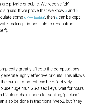
 are private or public. We receive "zk"
lic signals. If we prove that we know
and
,
a
b
 calculate some
, then
can be kept
c <== hash(a)
a
vate, making it impossible to reconstruct
elf).
complexity greatly affects the computations
generate highly effective circuits. This allows
 at the current moment can be effectively
o use huge multiGB-sized keys, wait for hours
 L2 blockchain nodes for scaling, "packing"
 can also be done in traditional Web2, but "they