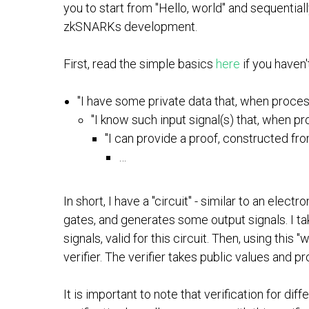
you to start from "Hello, world" and sequentia
zkSNARKs development.
First, read the simple basics
here
if you haven
"I have some private data that, when process
"I know such input signal(s) that, when pr
"I can provide a proof, constructed fro
…
In short, I have a "circuit" - similar to an elec
gates, and generates some output signals. I tak
signals, valid for this circuit. Then, using this
verifier. The verifier takes public values and pr
It is important to note that verification for di