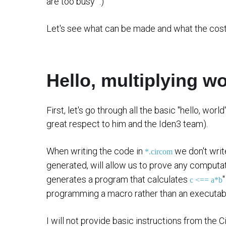
are too busy" :)
Let's see what can be made and what the cost
Hello, multiplying wo
First, let's go through all the basic "hello, worl
great respect to him and the Iden3 team).
When writing the code in
we don't writ
*.circom
generated, will allow us to prove any computati
generates a program that calculates
c <== a*b
programming a macro rather than an executab
I will not provide basic instructions from the 