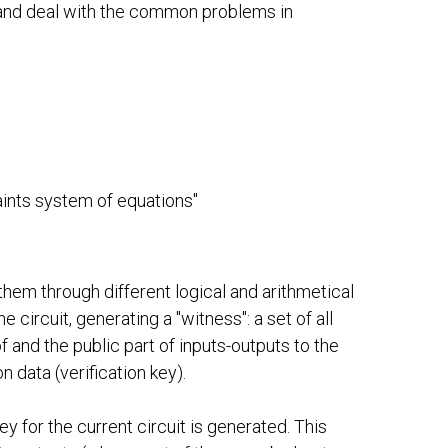
, and deal with the common problems in
raints system of equations"
es them through different logical and arithmetical
circuit, generating a "witness": a set of all
oof and the public part of inputs-outputs to the
n data (verification key).
ey for the current circuit is generated. This