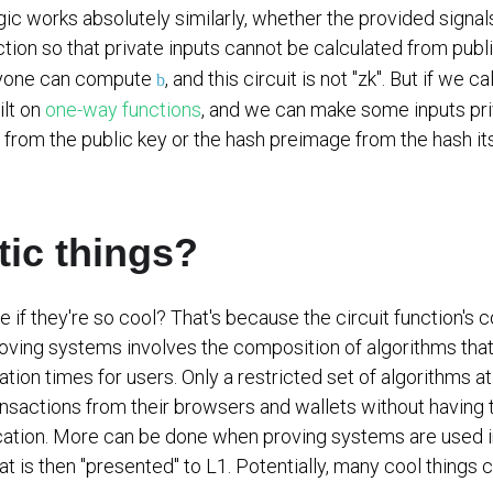
ic works absolutely similarly, whether the provided signals
nction so that private inputs cannot be calculated from pub
nyone can compute
, and this circuit is not "zk". But if we
b
ilt on
one-way functions
, and we can make some inputs pri
 from the public key or the hash preimage from the hash its
tic things?
f they're so cool? That's because the circuit function's 
proving systems involves the composition of algorithms that 
eration times for users. Only a restricted set of algorithms
nsactions from their browsers and wallets without having t
ication. More can be done when proving systems are used in
that is then "presented" to L1. Potentially, many cool things