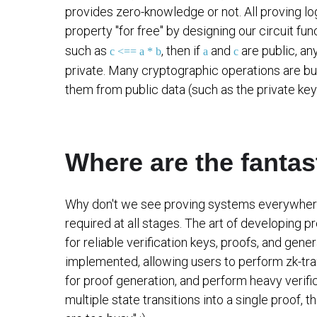
provides zero-knowledge or not. All proving log
property "for free" by designing our circuit fu
such as
, then if
and
are public, a
c <== a * b
a
c
private. Many cryptographic operations are bu
them from public data (such as the private key
Where are the fantas
Why don't we see proving systems everywhere i
required at all stages. The art of developing 
for reliable verification keys, proofs, and gen
implemented, allowing users to perform zk-tra
for proof generation, and perform heavy verif
multiple state transitions into a single proof, 