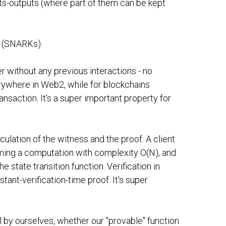
puts-outputs (where part of them can be kept
" (SNARKs).
r without any previous interactions - no
rywhere in Web2, while for blockchains
ransaction. It's a super important property for
ulation of the witness and the proof. A client
ming a computation with complexity O(N), and
 state transition function. Verification in
nt-verification-time proof. It's super
l by ourselves, whether our "provable" function