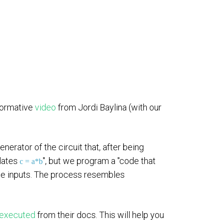
formative
video
from Jordi Baylina (with our
erator of the circuit that, after being
ulates
", but we program a "code that
c = a*b
me inputs. The process resembles
executed
from their docs. This will help you