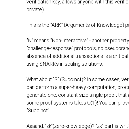
verification key, allows anyone with this verif
private).
This is the "ARK" (Arguments of Knowledge) p
"N" means "Non-Interactive" - another property
"challenge-response" protocols, no pseudorand
absence of additional transactions is a critical
using SNARKs in scaling solutions.
What about "S" (Succinct)? In some cases, verif
can perform a super-heavy computation, proce
generate one, constant-size single proof, that 
some proof systems takes O(1)! You can prove O
"Succinct".
Aaaand, "zk"(zero-knowledge)? "zk" part is wri