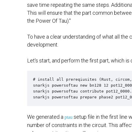
save time repeating the same steps. Additiona
This will ensure that the part common between t
the Power Of Tau)."
To have a clear understanding of what all the 
development.
Let's start, and perform the first part, which is
# install all prereqiusites (Rust, circom,
snarkjs powersoftau new bn128 12 pot12_000
snarkjs powersoftau contribute pot12_0000.
snarkjs powersoftau prepare phase2 pot12_0
We generated a
setup file in the first line 
ptau
number of constraints in the circuit. This affe