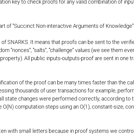
ication key to check proofs for any valid combination of in
art of "Succinct Non-interactive Arguments of Knowledge
 of SNARKS. It means that proofs can be sent to the verifie
om "nonces", "salts", "challenge" values (we see them eve
 property). All public inputs-outputs-proof are sent in one t
ication of the proof can be many times faster than the calc
ssing thousands of user transactions for example, perfor
all state changes were performed correctly, according to the
(N) computation steps using an O(1), constant-size, consta
tten with small letters because in proof systems we contro