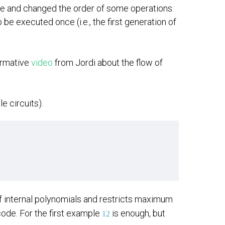
cle and changed the order of some operations.
be executed once (i.e., the first generation of
formative
video
from Jordi about the flow of
e circuits).
f internal polynomials and restricts maximum
code. For the first example
is enough, but
12