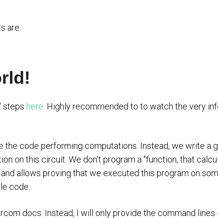
s are.
rld!
d" steps
here
. Highly recommended to to watch the very in
e the code performing computations. Instead, we write a gen
on on this circuit. We don't program a "function, that calc
" and allows proving that we executed this program on so
le code.
Circom docs. Instead, I will only provide the command lines