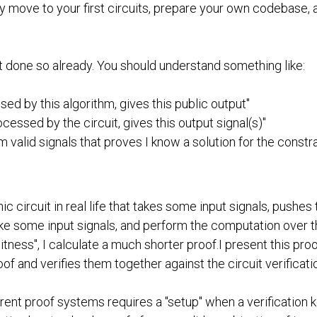
lly move to your first circuits, prepare your own codebase
't done so already. You should understand something like:
ed by this algorithm, gives this public output"
ocessed by the circuit, gives this output signal(s)"
m valid signals that proves I know a solution for the const
tronic circuit in real life that takes some input signals, push
e some input signals, and perform the computation over the 
 "witness", I calculate a much shorter proof.I present this pr
oof and verifies them together against the circuit verificatio
fferent proof systems requires a "setup" when a verification k