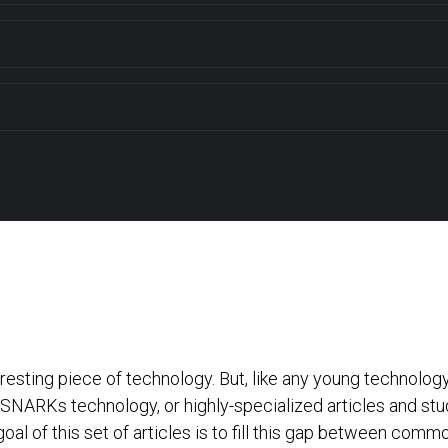
ting piece of technology. But, like any young technology, t
NARKs technology, or highly-specialized articles and studie
oal of this set of articles is to fill this gap between com