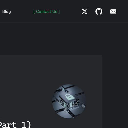
Blog
[ Contact Us ]