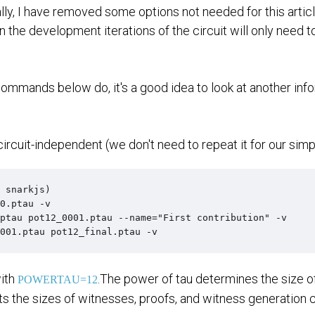
lly, I have removed some options not needed for this arti
he development iterations of the circuit will only need to 
commands below do, it's a good idea to look at another in
 circuit-independent (we don't need to repeat it for our simpl
 snarkjs)

0.ptau -v

ptau pot12_0001.ptau --name="First contribution" -v

001.ptau pot12_final.ptau -v
with
.The power of tau determines the size o
POWERTAU=12
cts the sizes of witnesses, proofs, and witness generation 