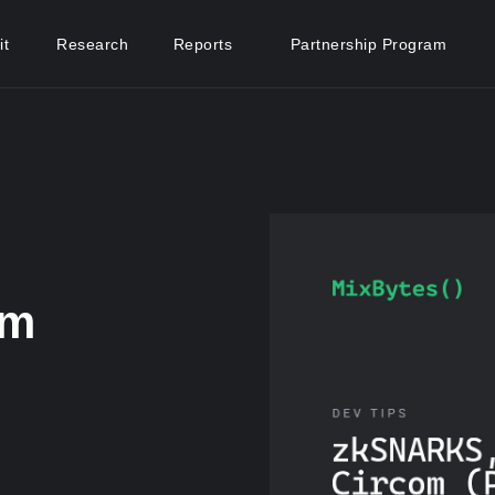
it
Research
Reports
Partnership Program
om