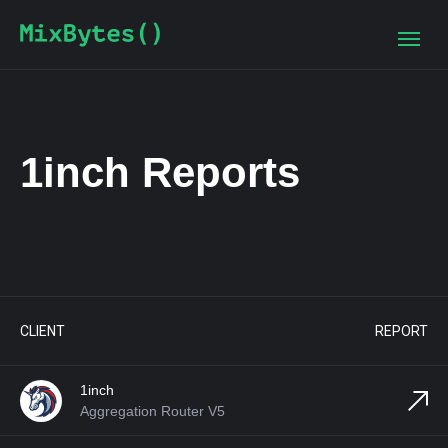
1inch Reports
PROJECT
TAGS
DATE
2022-11-10
CHAIN
2022-06-01
DEX Aggregator
CLIENT
REPORT
DEX Aggregator
2021-11-29
1inch
Aggregation Router V5
DEXes